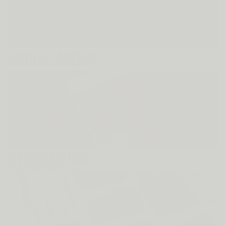
SOCIAL MEDIA
REBRANDING