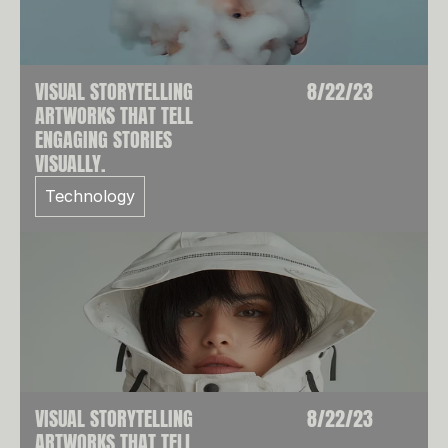
VISUAL STORYTELLING
8/22/23
ARTWORKS THAT TELL
ENGAGING STORIES
VISUALLY.
Technology
VISUAL STORYTELLING
8/22/23
ARTWORKS THAT TELL