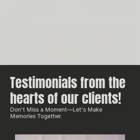
UI/UX
Testimonials from the 
hearts of our clients!
Don't Miss a Moment—Let's Make
Memories Together.