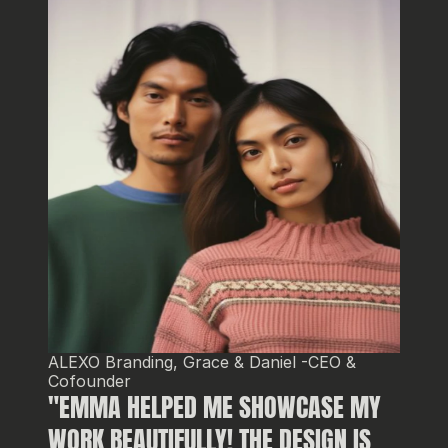
ALEXO Branding, Grace & Daniel -CEO & 
Cofounder
"EMMA HELPED ME SHOWCASE MY 
WORK BEAUTIFULLY! THE DESIGN IS 