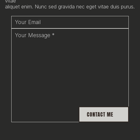
vitae
aliquet enim. Nunc sed gravida nec eget vitae duis purus.
CONTACT ME