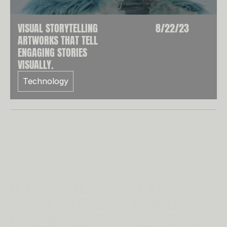
SE
VISUAL STORYTELLING
8/22/23
ARTWORKS THAT TELL
ENGAGING STORIES
VISUALLY.
Technology
AS A DESIGNER, YOU HAVE A DEEP 
PASSION FOR CREATING VISUALLY 
APPEALING AND FUNCTIONAL DESIGNS 