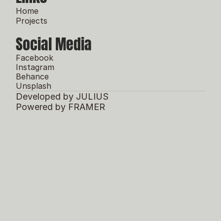
Home
Projects
Social Media
Facebook
Instagram
Behance
Unsplash
Developed by JULIUS
Powered by FRAMER