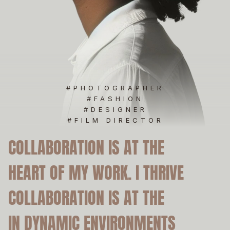
M
#PHOTOGRAPHER
#FASHION
#DESIGNER
#FILM DIRECTOR
COLLABORATION IS AT THE
COLLABORATION IS AT THE
HEART OF MY WORK. I THRIVE
HEART OF MY WORK. I THRIVE
COLLABORATION IS AT THE
COLLABORATION IS AT THE
IN DYNAMIC ENVIRONMENTS
IN DYNAMIC ENVIRONMENTS