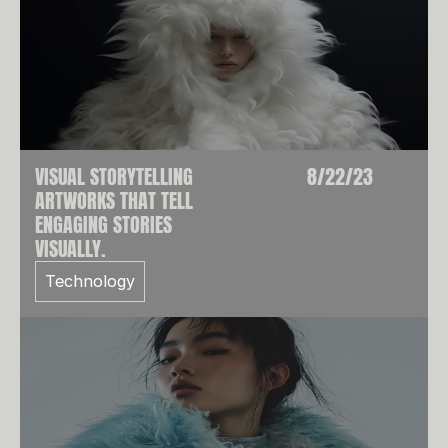
VISUAL STORYTELLING
8/22/23
ARTWORKS THAT TELL
ENGAGING STORIES
VISUALLY.
Technology