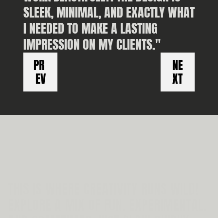
SLEEK, MINIMAL, AND EXACTLY WHAT 
I NEEDED TO MAKE A LASTING 
IMPRESSION ON MY CLIENTS."
PL
PR 
NE
EV
XT
THIS IS WHERE CREATIVITY RUNS WILD! 
EXPLORE A MIX OF FUN, EXPERIMENTAL, 