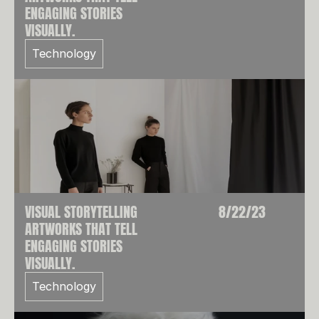
ENGAGING STORIES
VISUALLY.
Technology
VISUAL STORYTELLING
8/22/23
ARTWORKS THAT TELL
ENGAGING STORIES
VISUALLY.
Technology