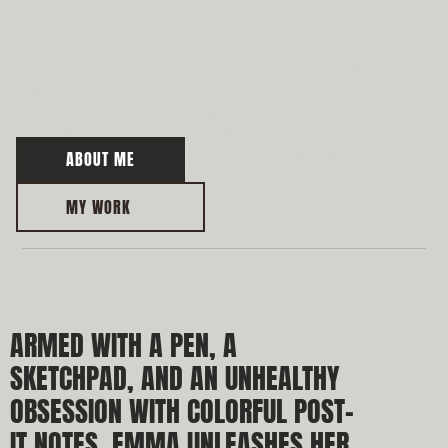
W
WE ARE COMMITTED TO ADVISING OUR CLIENTS
THROUGHOUT ALL CRUCIAL STAGES OF A DISPUTE:
WE ENGAGE WITH OUR CLIENTS BEFORE A DISPUTE
REACHES ITS PEAK TO EVALUATE ALL OPTIONS
BEFORE INITIATING A CLAIM OR ANTICIPATING A
ABOUT ME
POTENTIAL CLAIM AGAINST THEM.
MY WORK
ARMED WITH A PEN, A 
SKETCHPAD, AND AN UNHEALTHY 
OBSESSION WITH COLORFUL POST-
IT NOTES, EMMA UNLEASHES HER 