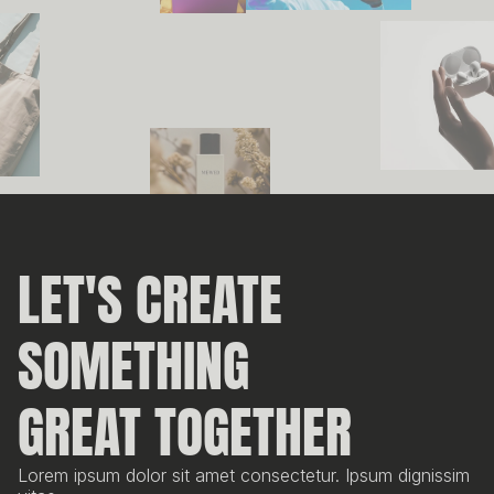
LET'S CREATE 
SOMETHING
GREAT TOGETHER
Lorem ipsum dolor sit amet consectetur. Ipsum dignissim 