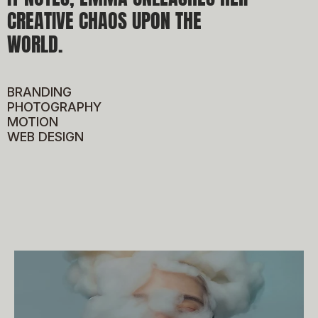
W
CREATIVE CHAOS UPON THE 
WORLD.
BRANDING
PHOTOGRAPHY
MOTION
WEB DESIGN